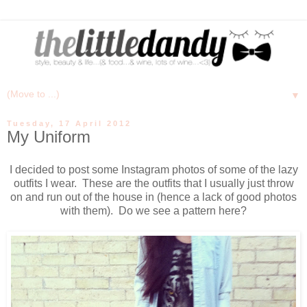
▼
Tuesday, 17 April 2012
My Uniform
I decided to post some Instagram photos of some of the lazy
outfits I wear. These are the outfits that I usually just throw
on and run out of the house in (hence a lack of good photos
with them). Do we see a pattern here?