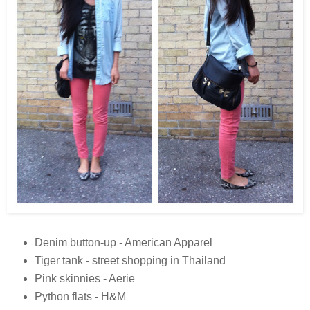
Denim button-up - American Apparel
Tiger tank - street shopping in Thailand
Pink skinnies - Aerie
Python flats - H&M