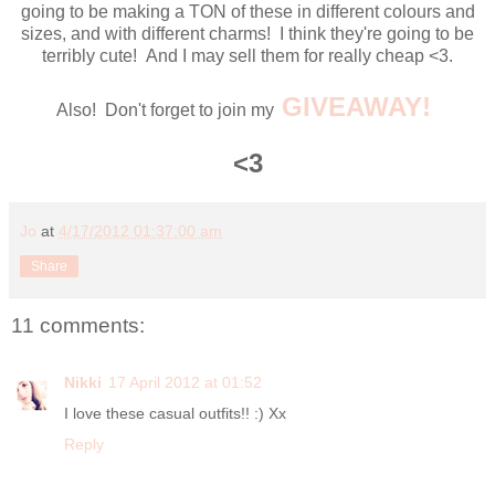
going to be making a TON of these in different colours and
sizes, and with different charms! I think they're going to be
terribly cute! And I may sell them for really cheap <3.
GIVEAWAY!
Also! Don't forget to join my
<3
Jo
at
4/17/2012 01:37:00 am
Share
11 comments:
Nikki
17 April 2012 at 01:52
I love these casual outfits!! :) Xx
Reply