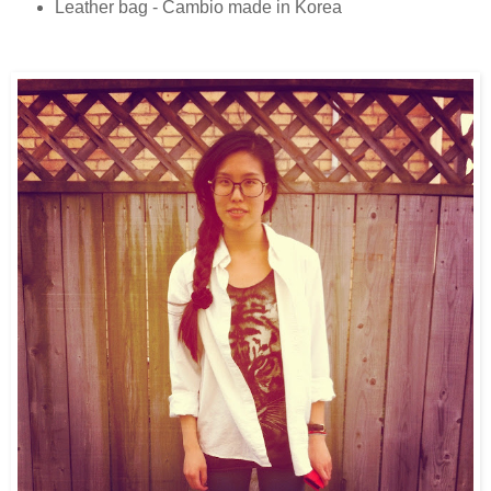
Leather bag - Cambio made in Korea