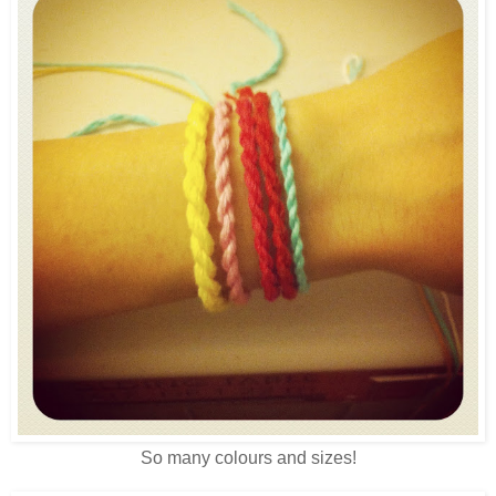
So many colours and sizes!