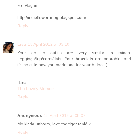
xo, Megan
http://indieflower-meg.blogspot.com/
Reply
Lisa
18 April 2012 at 03:10
Your go to outfits are very similar to mines.
Leggings/top/cardi/flats. Your bracelets are adorable, and
it's so cute how you made one for your bf too! :)
-Lisa
The Lovely Memoir
Reply
Anonymous
18 April 2012 at 08:07
My kinda uniform, love the tiger tank! x
Reply