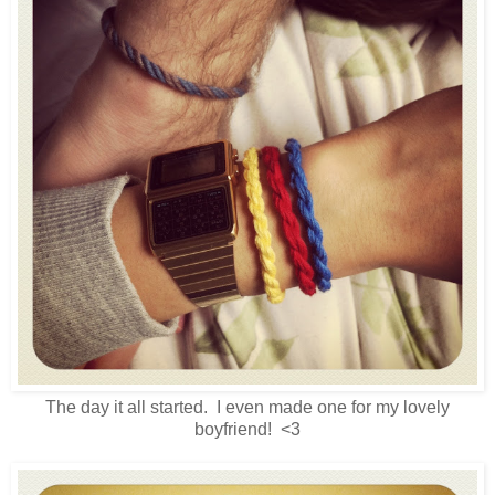
The day it all started. I even made one for my lovely
boyfriend! <3