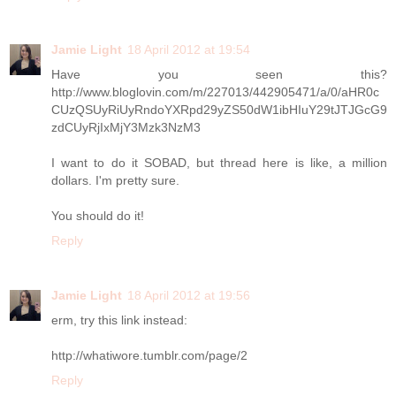
Jamie Light
18 April 2012 at 19:54
Have you seen this?
http://www.bloglovin.com/m/227013/442905471/a/0/aHR0c
CUzQSUyRiUyRndoYXRpd29yZS50dW1ibHIuY29tJTJGcG9
zdCUyRjIxMjY3Mzk3NzM3
I want to do it SOBAD, but thread here is like, a million
dollars. I'm pretty sure.
You should do it!
Reply
Jamie Light
18 April 2012 at 19:56
erm, try this link instead:
http://whatiwore.tumblr.com/page/2
Reply