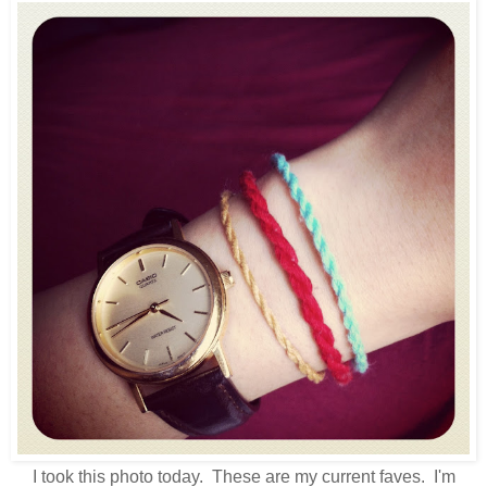
I took this photo today. These are my current faves. I'm