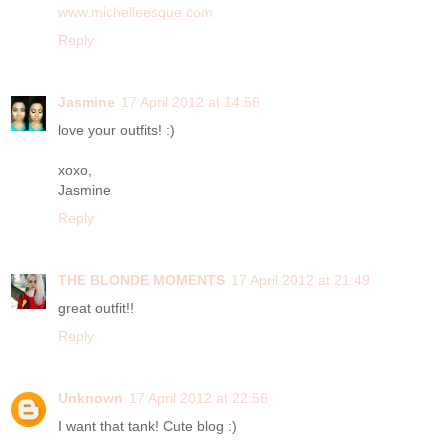
www.michelleesque.com
Reply
Jasmine
17 April 2012 at 14:56
love your outfits! :)
xoxo,
Jasmine
Reply
THE BLONDE MOMENTS
17 April 2012 at 21:49
great outfit!!
Reply
Unknown
17 April 2012 at 22:56
I want that tank! Cute blog :)