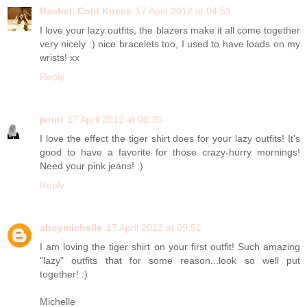
Rachel, Cold Knees
17 April 2012 at 04:53
I love your lazy outfits, the blazers make it all come together
very nicely :) nice bracelets too, I used to have loads on my
wrists! xx
Reply
jenni
17 April 2012 at 08:36
I love the effect the tiger shirt does for your lazy outfits! It's
good to have a favorite for those crazy-hurry mornings!
Need your pink jeans! :)
Reply
ahoymichelle
17 April 2012 at 09:51
I am loving the tiger shirt on your first outfit! Such amazing
"lazy" outfits that for some reason...look so well put
together! :)
Michelle