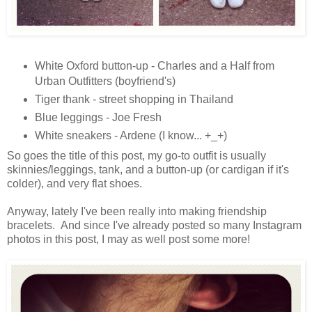
White Oxford button-up - Charles and a Half from
Urban Outfitters (boyfriend's)
Tiger thank - street shopping in Thailand
Blue leggings - Joe Fresh
White sneakers - Ardene (I know... +_+)
So goes the title of this post, my go-to outfit is usually
skinnies/leggings, tank, and a button-up (or cardigan if it's
colder), and very flat shoes.
Anyway, lately I've been really into making friendship
bracelets. And since I've already posted so many Instagram
photos in this post, I may as well post some more!