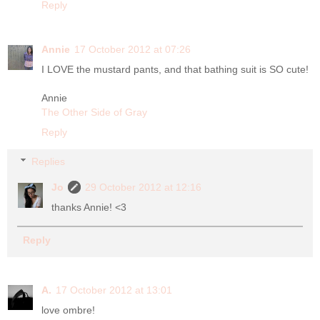
Reply
Annie
17 October 2012 at 07:26
I LOVE the mustard pants, and that bathing suit is SO cute!
Annie
The Other Side of Gray
Reply
Replies
Jo
29 October 2012 at 12:16
thanks Annie! <3
Reply
A.
17 October 2012 at 13:01
love ombre!