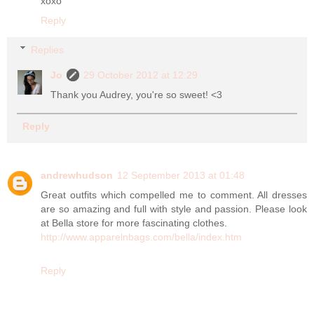
xoxo
Reply
Replies
Jo
29 October 2012 at 12:29
Thank you Audrey, you're so sweet! <3
Reply
andrewhudson
12 September 2013 at 01:48
Great outfits which compelled me to comment. All dresses
are so amazing and full with style and passion. Please look
at Bella store for more fascinating clothes.
http://www.apparelnbags.com/bella/index.htm
Reply