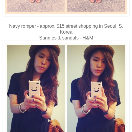
Navy romper - approx. $15 street shopping in Seoul, S.
Korea
Sunnies & sandals - H&M