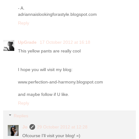
- A.
adriannaislookingforastyle.blogspot.com
Reply
UpGrade
17 October 2012 at 16:18
This yellow pants are really cool
I hope you will visit my blog:
www.perfection-and-harmony.blogspot.com
and maybe follow if U like.
Reply
Replies
Jo
29 October 2012 at 12:28
Ofcourse I'll visit your blog! =)