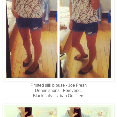
Printed silk blouse - Joe Fresh
Denim shorts - Forever21
Black flats - Urban Outfitters