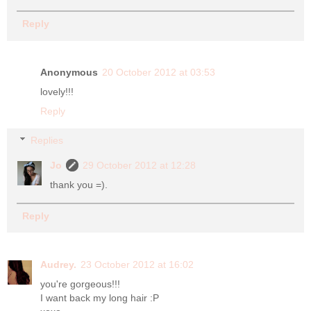
Reply
Anonymous
20 October 2012 at 03:53
lovely!!!
Reply
Replies
Jo
29 October 2012 at 12:28
thank you =).
Reply
Audrey.
23 October 2012 at 16:02
you're gorgeous!!!
I want back my long hair :P