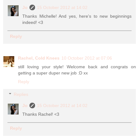
Jo
15 October 2012 at 14:02
Thanks Michelle! And yes, here's to new beginnings
indeed! <3
Reply
Rachel, Cold Knees
10 October 2012 at 07:06
still loving your style! Welcome back and congrats on
getting a super duper new job :D xx
Reply
Replies
Jo
15 October 2012 at 14:02
Thanks Rachel! <3
Reply