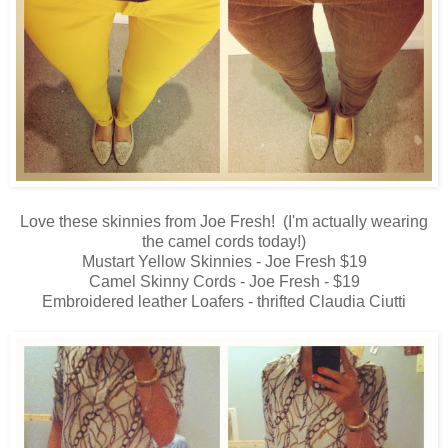
Love these skinnies from Joe Fresh! (I'm actually wearing
the camel cords today!)
Mustart Yellow Skinnies - Joe Fresh $19
Camel Skinny Cords - Joe Fresh - $19
Embroidered leather Loafers - thrifted Claudia Ciutti