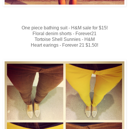
One piece bathing suit - H&M sale for $15!
Floral denim shorts - Forever21
Tortoise Shell Sunnies - H&M
Heart earings - Forever 21 $1.50!