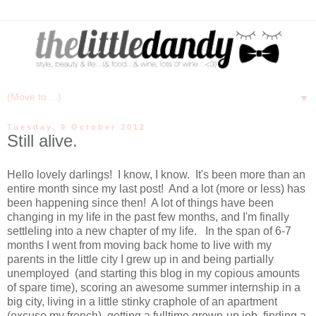
▼
Tuesday, 9 October 2012
Still alive.
Hello lovely darlings! I know, I know. It's been more than an
entire month since my last post! And a lot (more or less) has
been happening since then! A lot of things have been
changing in my life in the past few months, and I'm finally
settleling into a new chapter of my life. In the span of 6-7
months I went from moving back home to live with my
parents in the little city I grew up in and being partially
unemployed (and starting this blog in my copious amounts
of spare time), scoring an awesome summer internship in a
big city, living in a little stinky craphole of an apartment
(excuse my french), getting a fulltime grown-up job, finding a