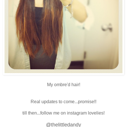
My ombre'd hair!
Real updates to come...promise!!
till then...follow me on instagram lovelies!
@thelittledandy