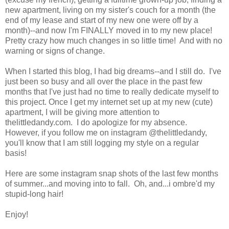
new apartment, living on my sister's couch for a month (the
end of my lease and start of my new one were off by a
month)--and now I'm FINALLY moved in to my new place!
Pretty crazy how much changes in so little time! And with no
warning or signs of change.
When I started this blog, I had big dreams--and I still do. I've
just been so busy and all over the place in the past few
months that I've just had no time to really dedicate myself to
this project. Once I get my internet set up at my new (cute)
apartment, I will be giving more attention to
thelittledandy.com. I do apologize for my absence.
However, if you follow me on instagram @thelittledandy,
you'll know that I am still logging my style on a regular
basis!
Here are some instagram snap shots of the last few months
of summer...and moving into to fall. Oh, and...i ombre'd my
stupid-long hair!
Enjoy!