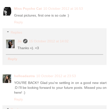
Miss Psycho Cat
10 October 2012 at 16:53
Great pictures, first one is so cute :)
Reply
Replies
Jo
15 October 2012 at 14:02
Thanks =). <3
Reply
helloadastra
10 October 2012 at 23:53
YOU'RE BACK!! Glad you're settling in on a good new start
:D I'll be looking forward to your future posts. Missed you on
here! :)
Reply