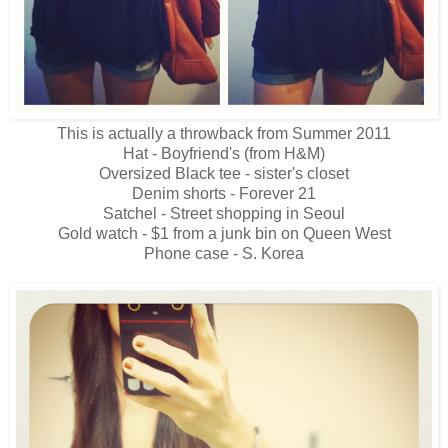
This is actually a throwback from Summer 2011
Hat - Boyfriend's (from H&M)
Oversized Black tee - sister's closet
Denim shorts - Forever 21
Satchel - Street shopping in Seoul
Gold watch - $1 from a junk bin on Queen West
Phone case - S. Korea