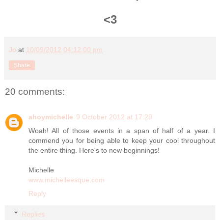
<3
Jo
at
10/09/2012 04:12:00 pm
Share
20 comments:
ahoymichelle
9 October 2012 at 17:29
Woah! All of those events in a span of half of a year. I
commend you for being able to keep your cool throughout
the entire thing. Here's to new beginnings!
Michelle
www.michelleesque.com
Reply
Replies