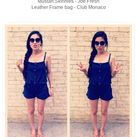
Mustart Skinnies - Joe Fresh
Leather Frame bag - Club Monaco