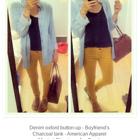
Denim oxford button-up - Boyfriend's
Charcoal tank - American Apparel