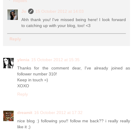
Replies
Jo
15 October 2012 at 14:03
Ahh thank you! I've missed being here! I look forward
to catching up with your blog, too! <3
Reply
ylenia
15 October 2012 at 15:35
Thanks for the comment dear, I've already joined as
follower number 310!
Keep in touch =)
XOXO
Reply
dreamit
16 October 2012 at 17:32
nice blog :) following you!! follow me back?? i really really
like it ;)