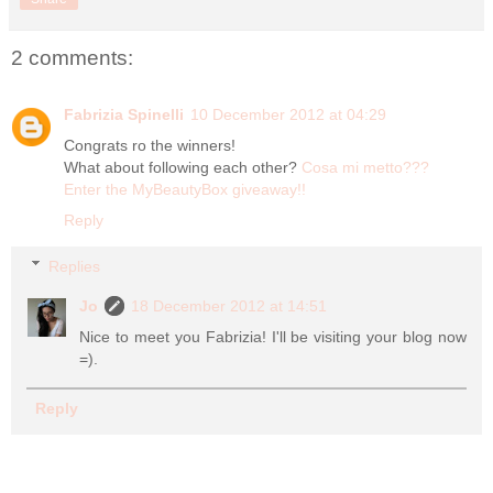
2 comments:
Fabrizia Spinelli
10 December 2012 at 04:29
Congrats ro the winners!
What about following each other?
Cosa mi metto???
Enter the MyBeautyBox giveaway!!
Reply
Replies
Jo
18 December 2012 at 14:51
Nice to meet you Fabrizia! I'll be visiting your blog now
=).
Reply