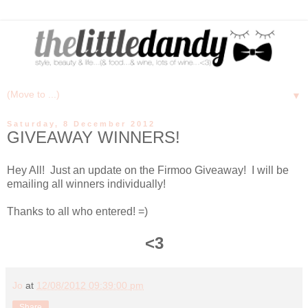
▼
Saturday, 8 December 2012
GIVEAWAY WINNERS!
Hey All! Just an update on the Firmoo Giveaway! I will be
emailing all winners individually!
Thanks to all who entered! =)
<3
Jo
at
12/08/2012 09:39:00 pm
Share