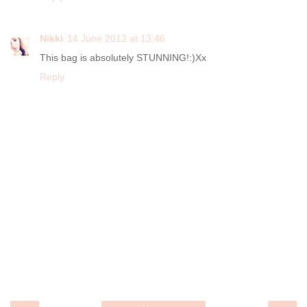
Nikki
14 June 2012 at 13:46
This bag is absolutely STUNNING!:)Xx
Reply