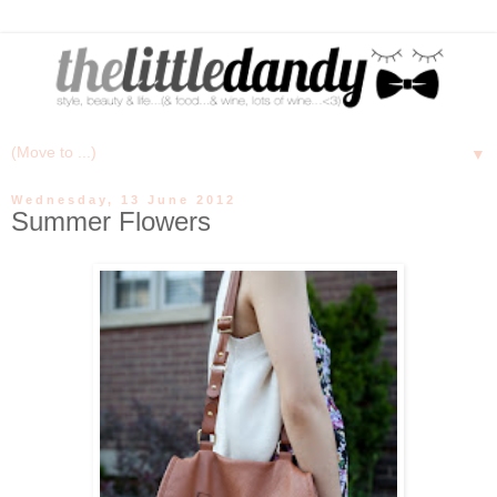
▼
Wednesday, 13 June 2012
Summer Flowers