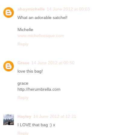
ahoymichelle
14 June 2012 at 00:03
What an adorable satchel!
Michelle
www.michelleesque.com
Reply
Grace
14 June 2012 at 00:50
love this bag!
grace
http://herumbrella.com
Reply
Hayley
14 June 2012 at 12:21
I LOVE that bag :) x
Reply