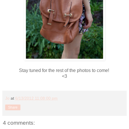
Stay tuned for the rest of the photos to come!
<3
Jo
at
6/13/2012 11:08:00 pm
Share
4 comments: