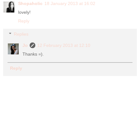
Shopaholic
18 January 2013 at 16:02
lovely!
Reply
Replies
Jo
12 February 2013 at 12:10
Thanks =).
Reply