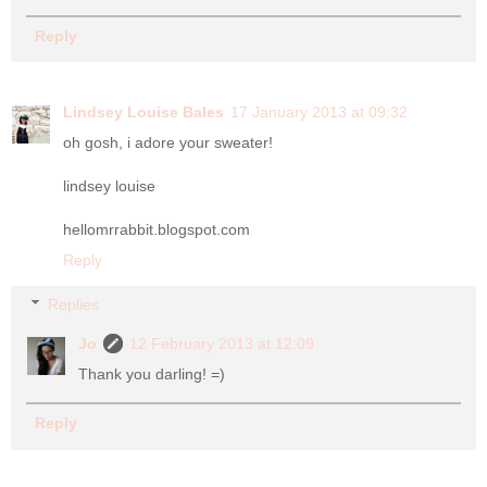
Reply
Lindsey Louise Bales
17 January 2013 at 09:32
oh gosh, i adore your sweater!
lindsey louise
hellomrrabbit.blogspot.com
Reply
Replies
Jo
12 February 2013 at 12:09
Thank you darling! =)
Reply