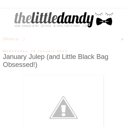
▼
Wednesday, 16 January 2013
January Julep (and Little Black Bag
Obsessed!)