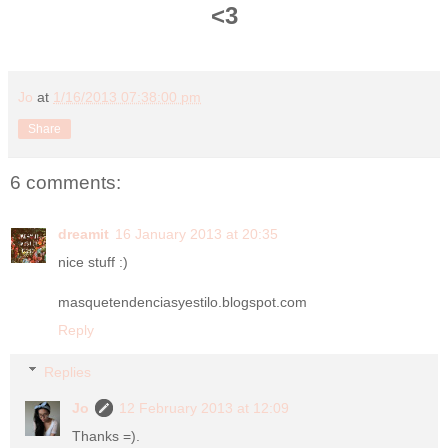
<3
Jo
at
1/16/2013 07:38:00 pm
Share
6 comments:
dreamit
16 January 2013 at 20:35
nice stuff :)
masquetendenciasyestilo.blogspot.com
Reply
Replies
Jo
12 February 2013 at 12:09
Thanks =).