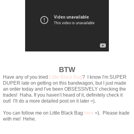
BTW
Have any of you tried
Little Black Bag
? I know I'm SUPER
DUPER late on getting on this bandwagon, but I just made
an order today and I've been OBSESSIVELY checking the
trades! Haha. If you haven't heard of it, definitely check it
out! I'll do a more detailed post on it later =).
You can follow me on Little Black Bag
here
=). Please trade
with me! Hehe.