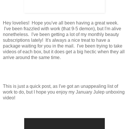
Hey lovelies! Hope you've all been having a great week.
I've been frazzled with work (that 9-5 demon), but I'm alive
nonetheless. I've been getting a lot of my monthly beauty
subscriptions lately! It's always a nice treat to have a
package waiting for you in the mail. I've been trying to take
videos of each box, but it does get a big hectic when they all
arrive around the same time.
This is just a quick post, as I've got an unappealing list of
work to do, but I hope you enjoy my January Julep unboxing
video!