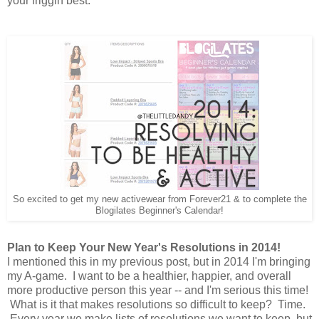
your friggin best.
So excited to get my new activewear from Forever21 & to complete the
Blogilates Beginner's Calendar!
Plan to Keep Your New Year's Resolutions in 2014!
I mentioned this in my previous post, but in 2014 I'm bringing
my A-game. I want to be a healthier, happier, and overall
more productive person this year -- and I'm serious this time!
What is it that makes resolutions so difficult to keep? Time.
Every year we make lists of resolutions we want to keep, but