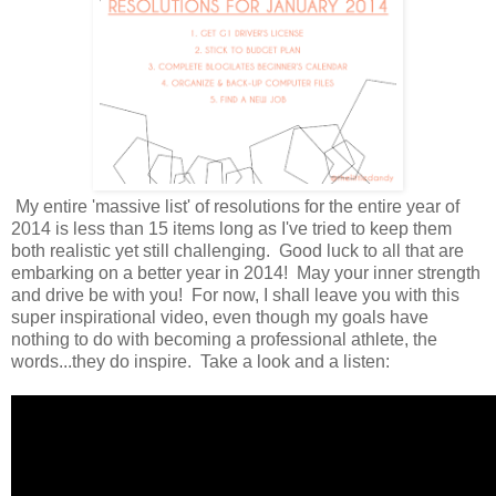
My entire 'massive list' of resolutions for the entire year of
2014 is less than 15 items long as I've tried to keep them
both realistic yet still challenging. Good luck to all that are
embarking on a better year in 2014! May your inner strength
and drive be with you! For now, I shall leave you with this
super inspirational video, even though my goals have
nothing to do with becoming a professional athlete, the
words...they do inspire. Take a look and a listen: