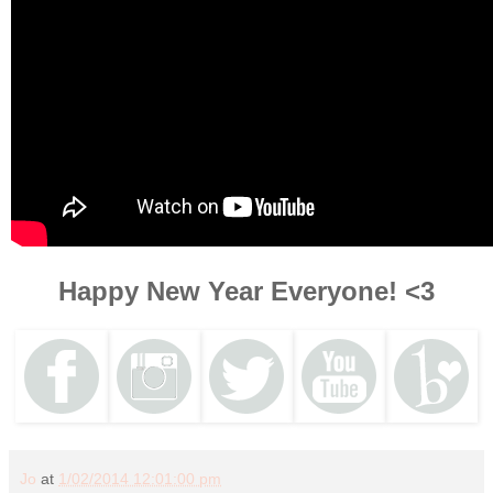
Happy New Year Everyone! <3
Jo
at
1/02/2014 12:01:00 pm