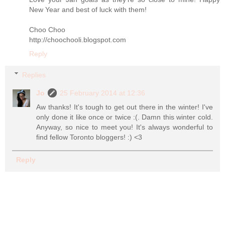
New Year and best of luck with them!
Choo Choo
http://choochooli.blogspot.com
Reply
Replies
Jo
25 February 2014 at 12:36
Aw thanks! It's tough to get out there in the winter! I've
only done it like once or twice :(. Damn this winter cold.
Anyway, so nice to meet you! It's always wonderful to
find fellow Toronto bloggers! :) <3
Reply