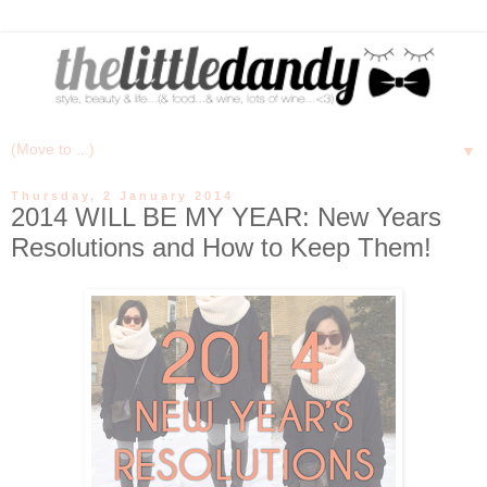
▼
Thursday, 2 January 2014
2014 WILL BE MY YEAR: New Years
Resolutions and How to Keep Them!