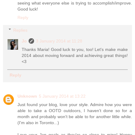
seeing what everyone else is trying to accomplish/improve.
Good luck!
Reply
Replies
Jo
3 January 2014 at 11:28
Thanks Maria! Good luck to you, too! Let's make make
2014 about moving forward and achieving great things!
<3
Reply
Unknown
5 January 2014 at 13:22
Just found your blog, love your style. Admire how you were
able to take a OOTD outdoors, I haven't done so for a
month and probably won't be able to for another little while.
(I'm also in Toronto...)
Love your Jan goals as they're so close to mine! Happy