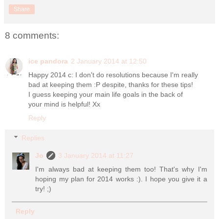
Share
8 comments:
ice pandora
2 January 2014 at 12:50
Happy 2014 c: I don't do resolutions because I'm really
bad at keeping them :P despite, thanks for these tips!
I guess keeping your main life goals in the back of
your mind is helpful! Xx
Reply
Replies
Jo
3 January 2014 at 11:27
I'm always bad at keeping them too! That's why I'm
hoping my plan for 2014 works :). I hope you give it a
try! ;)
Reply