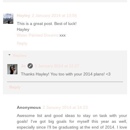
Hayley
2 January 2014 at 13:56
This is a great post. Best of luck!
Hayley
Water Painted Dreams
xxx
Reply
Replies
Jo
3 January 2014 at 11:27
Thanks Hayley! You too with your 2014 plans! <3
Reply
Anonymous
2 January 2014 at 14:23
Awesome list and good ideas to stay on task with your
goals! I've got big goals for myself this year as well,
especially since I'll be graduating at the end of 2014. I love