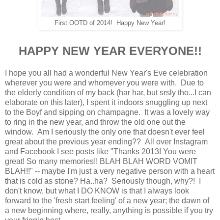
First OOTD of 2014! Happy New Year!
HAPPY NEW YEAR EVERYONE!!
I hope you all had a wonderful New Year's Eve celebration
wherever you were and whomever you were with. Due to
the elderly condition of my back (har har, but srsly tho...I can
elaborate on this later), I spent it indoors snuggling up next
to the Boyf and sipping on champagne. It was a lovely way
to ring in the new year, and throw the old one out the
window. Am I seriously the only one that doesn't ever feel
great about the previous year ending?? All over Instagram
and Facebook I see posts like "Thanks 2013! You were
great! So many memories!! BLAH BLAH WORD VOMIT
BLAH!!" -- maybe I'm just a very negative person with a heart
that is cold as stone? Ha..ha? Seriously though, why?! I
don't know, but what I DO KNOW is that I always look
forward to the 'fresh start feeling' of a new year; the dawn of
a new beginning where, really, anything is possible if you try