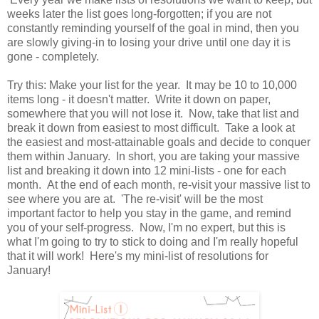
weeks later the list goes long-forgotten; if you are not
constantly reminding yourself of the goal in mind, then you
are slowly giving-in to losing your drive until one day it is
gone - completely.
Try this: Make your list for the year. It may be 10 to 10,000
items long - it doesn't matter. Write it down on paper,
somewhere that you will not lose it. Now, take that list and
break it down from easiest to most difficult. Take a look at
the easiest and most-attainable goals and decide to conquer
them within January. In short, you are taking your massive
list and breaking it down into 12 mini-lists - one for each
month. At the end of each month, re-visit your massive list to
see where you are at. 'The re-visit' will be the most
important factor to help you stay in the game, and remind
you of your self-progress. Now, I'm no expert, but this is
what I'm going to try to stick to doing and I'm really hopeful
that it will work! Here's my mini-list of resolutions for
January!